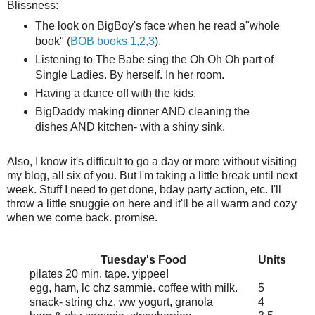
Blissness:
The look on BigBoy's face when he read a"whole
book" (
BOB books 1,2,3
).
Listening to The Babe sing the Oh Oh Oh part of
Single Ladies. By herself. In her room.
Having a dance off with the kids.
BigDaddy making dinner AND cleaning the
dishes AND kitchen- with a shiny sink.
Also, I know it's difficult to go a day or more without visiting
my blog, all six of you. But I'm taking a little break until next
week. Stuff I need to get done,
bday
party action, etc. I'll
throw a little
snuggie
on here and it'll be all warm and cozy
when we come back. promise.
Tuesday's Food
Units
pilates
20 min. tape. yippee!
egg, ham,
lc
chz
sammie
. coffee with milk.
5
snack- string
chz
,
ww
yogurt, granola
4