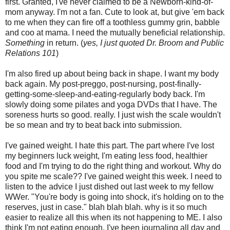
first. Granted, I've never claimed to be a Newborn-kind-of-
mom anyway. I'm not a fan. Cute to look at, but give 'em back
to me when they can fire off a toothless gummy grin, babble
and coo at mama. I need the mutually beneficial relationship.
Something
in return. (
yes, I just quoted Dr. Broom and Public
Relations 101
)
I'm also fired up about being back in shape. I want my body
back again. My post-
preggo
, post-nursing, post-finally-
getting-some-sleep-and-eating-regularly body back. I'm
slowly doing some
pilates
and yoga DVDs that I have. The
soreness hurts so good. really. I just wish the scale wouldn't
be so mean and try to beat back into submission.
I've gained weight. I hate this part. The part where I've lost
my beginners luck weight, I'm eating less food, healthier
food and I'm trying to do the right thing and workout. Why do
you spite me scale?? I've gained weight this week. I need to
listen to the advice I just dished out last week to my fellow
WWer
. "You're body is going into shock, it's holding on to the
reserves, just in case." blah blah blah. why is it so much
easier to realize all this when its not happening to ME. I also
think I'm not eating enough. I've been
journaling
all day and