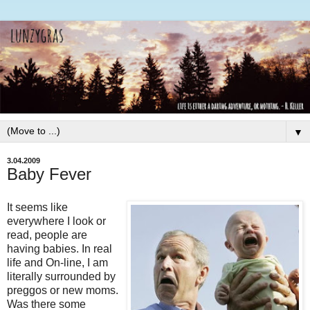
▼
3.04.2009
Baby Fever
It seems like
everywhere I look or
read, people are
having babies. In real
life and On-line, I am
literally surrounded by
preggos
or new moms.
Was there some