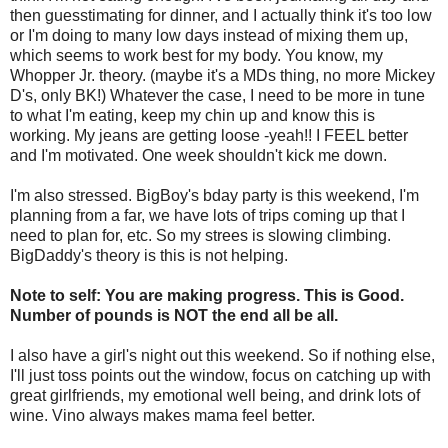
then guesstimating for dinner, and I actually think it's too low
or I'm doing to many low days instead of mixing them up,
which seems to work best for my body. You know, my
Whopper Jr. theory. (maybe it's a
MDs
thing, no more Mickey
D's, only BK!) Whatever the case, I need to be more in tune
to what I'm eating, keep my chin up and know this is
working. My jeans are getting loose -yeah!! I FEEL better
and I'm motivated. One week shouldn't kick me down.
I'm also stressed.
BigBoy's
bday
party is this weekend, I'm
planning from a far, we have lots of trips coming up that I
need to plan for, etc. So my
strees
is slowing climbing.
BigDaddy's theory is this is not helping.
Note to self: You are making progress. This is Good.
Number of pounds is NOT the end all be all.
I also have a girl's night out this weekend. So if nothing else,
I'll just toss points out the window, focus on catching up with
great girlfriends, my emotional
well being
, and drink lots of
wine. Vino always makes mama feel better.