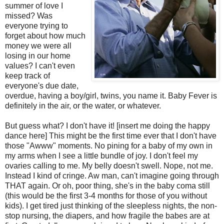
summer of love I
missed? Was
everyone trying to
forget about how much
money we were all
losing in our home
values? I can't even
keep track of
everyone's
due date,
overdue, having a boy/girl, twins, you name it. Baby Fever is
definitely in the air, or the water, or whatever.
But guess what? I don't have it! [insert me doing the happy
dance here] This might be the first time ever that I don't have
those "
Awww
" moments. No pining for a baby of my own in
my arms when I see a little bundle of joy. I don't feel my
ovaries calling to me. My belly doesn't swell. Nope, not me.
Instead I kind of cringe. Aw man, can't imagine going through
THAT again. Or oh, poor thing, she's in the baby coma still
(this would be the first 3-4 months for those of you without
kids). I get tired just thinking of the sleepless nights, the non-
stop nursing, the diapers, and how fragile the babes are at