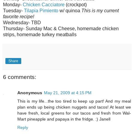
Monday-
Chicken
Cacciatore
(
crockpot
)
Tuesday-
Tilapia
Pimiento
w/
quinoa
This is my current
favorite recipe!
Wednesday-
TBD
Thursday- Sunday Mac & Cheese, homemade chicken
strips, homemade turkey meatballs
Share
6 comments:
Anonymous
May 21, 2009 at 4:15 PM
This is my life...the too tired to keep up part! And my meal
plan ends up being chicken nuggets and tacos! At least we
have fresh, local greens for our tacos and fresh from Wal-
Mart pineapple and papaya in the fridge. :) Janell
Reply