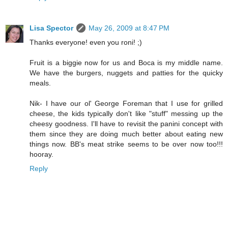
Lisa Spector
May 26, 2009 at 8:47 PM
Thanks everyone! even you roni! ;)
Fruit is a biggie now for us and Boca is my middle name.
We have the burgers, nuggets and patties for the quicky
meals.
Nik- I have our ol' George Foreman that I use for grilled
cheese, the kids typically don't like "stuff" messing up the
cheesy goodness. I'll have to revisit the panini concept with
them since they are doing much better about eating new
things now. BB's meat strike seems to be over now too!!!
hooray.
Reply