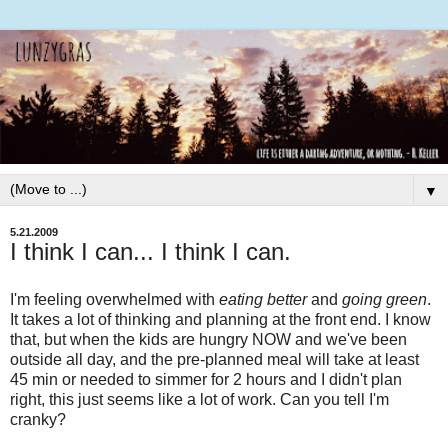
▼
5.21.2009
I think I can... I think I can.
I'm feeling overwhelmed with
eating better
and
going green
.
It takes a lot of thinking and planning at the front end. I know
that, but when the kids are hungry NOW and we've been
outside all day, and the
pre
-planned meal will take at least
45 min or needed to simmer for 2 hours and I didn't plan
right, this just seems like a lot of work. Can you tell I'm
cranky?