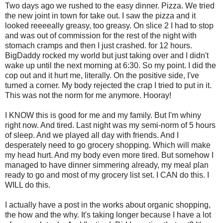
Two days ago we rushed to the easy dinner. Pizza. We tried
the new joint in town for take out. I saw the pizza and it
looked
reeeeally
greasy, too greasy. On slice 2 I had to stop
and was out of commission for the rest of the night with
stomach cramps and then I just crashed. for 12 hours.
BigDaddy
rocked my world but just taking over and I didn't
wake up until the next morning at 6:30. So my point. I did the
cop out and it hurt me, literally. On the positive side, I've
turned a corner. My body rejected the crap I tried to put in it.
This was not the norm for me anymore. Hooray!
I KNOW this is good for me and my family. But I'm
whiny
right now. And tired. Last night was my semi-norm of 5 hours
of sleep. And we played all day with friends. And I
desperately need to go grocery shopping. Which will make
my head hurt. And my body even more tired. But somehow I
managed to have dinner simmering already, my meal plan
ready to go and most of my grocery list set. I CAN do this. I
WILL do this.
I actually have a post in the works about organic shopping,
the how and the why. It's taking longer because I have a lot