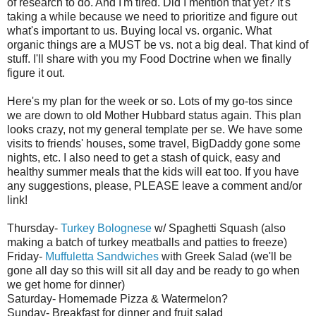
of research to do. And I'm tired. Did I mention that yet? It's
taking a while because we need to prioritize and figure out
what's important to us. Buying local vs. organic. What
organic things are a MUST be vs. not a big deal. That kind of
stuff. I'll share with you my Food Doctrine when we finally
figure it out.
Here's my plan for the week or so. Lots of my go-
tos
since
we are down to old Mother Hubbard status again. This plan
looks crazy, not my general template per
se
. We have some
visits to friends' houses, some travel,
BigDaddy
gone some
nights, etc. I also need to get a stash of quick, easy and
healthy summer meals that the kids will eat too. If you have
any suggestions, please, PLEASE leave a comment and/or
link!
Thursday-
Turkey
Bolognese
w/ Spaghetti Squash (also
making a batch of turkey meatballs and patties to freeze)
Friday-
Muffuletta
Sandwiches
with Greek Salad (we'll be
gone all day so this will sit all day and be ready to go when
we get home for dinner)
Saturday- Homemade Pizza & Watermelon?
Sunday- Breakfast for dinner and fruit salad