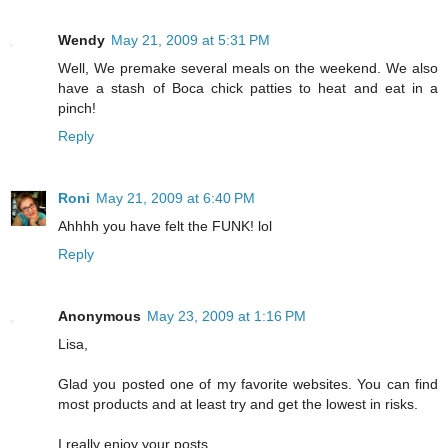
Wendy
May 21, 2009 at 5:31 PM
Well, We premake several meals on the weekend. We also
have a stash of Boca chick patties to heat and eat in a
pinch!
Reply
Roni
May 21, 2009 at 6:40 PM
Ahhhh you have felt the FUNK! lol
Reply
Anonymous
May 23, 2009 at 1:16 PM
Lisa,
Glad you posted one of my favorite websites. You can find
most products and at least try and get the lowest in risks.
I really enjoy your posts.