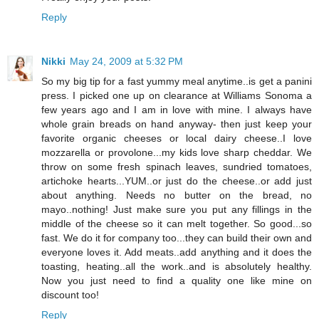
Reply
Nikki
May 24, 2009 at 5:32 PM
So my big tip for a fast yummy meal anytime..is get a panini
press. I picked one up on clearance at Williams Sonoma a
few years ago and I am in love with mine. I always have
whole grain breads on hand anyway- then just keep your
favorite organic cheeses or local dairy cheese..I love
mozzarella or provolone...my kids love sharp cheddar. We
throw on some fresh spinach leaves, sundried tomatoes,
artichoke hearts...YUM..or just do the cheese..or add just
about anything. Needs no butter on the bread, no
mayo..nothing! Just make sure you put any fillings in the
middle of the cheese so it can melt together. So good...so
fast. We do it for company too...they can build their own and
everyone loves it. Add meats..add anything and it does the
toasting, heating..all the work..and is absolutely healthy.
Now you just need to find a quality one like mine on
discount too!
Reply