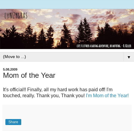
▼
5.08.2009
Mom of the Year
It's official!! Finally, all my hard work has paid off! I'm
touched, really. Thank you, Thank you!
I'm Mom of the Year!
Share