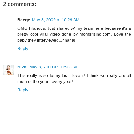
2 comments:
Beege
May 8, 2009 at 10:29 AM
OMG hilarious. Just shared w/ my team here because it's a
pretty cool viral video done by momsrising.com. Love the
baby they interviewed...hhaha!
Reply
Nikki
May 8, 2009 at 10:56 PM
This really is so funny Lis..I love it! I think we really are all
mom of the year...every year!
Reply