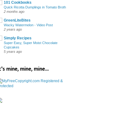
101 Cookbooks
Quick Ricotta Dumplings in Tomato Broth
2 months ago
GreenLiteBites
Wacky Watermelon - Video Post
2 years ago
Simply Recipes
Super Easy, Super Moist Chocolate
Cupcakes
5 years ago
t's mine, mine, mine...