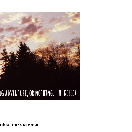
ubscribe via email