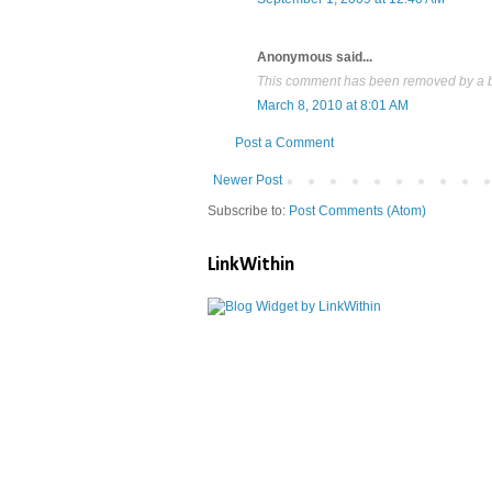
Anonymous said...
This comment has been removed by a bl
March 8, 2010 at 8:01 AM
Post a Comment
Newer Post
Subscribe to:
Post Comments (Atom)
LinkWithin