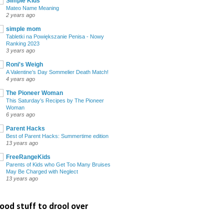
Simple Kids
Mateo Name Meaning
2 years ago
simple mom
Tabletki na Powiększanie Penisa - Nowy
Ranking 2023
3 years ago
Roni's Weigh
A Valentine’s Day Sommelier Death Match!
4 years ago
The Pioneer Woman
This Saturday’s Recipes by The Pioneer
Woman
6 years ago
Parent Hacks
Best of Parent Hacks: Summertime edition
13 years ago
FreeRangeKids
Parents of Kids who Get Too Many Bruises
May Be Charged with Neglect
13 years ago
ood stuff to drool over