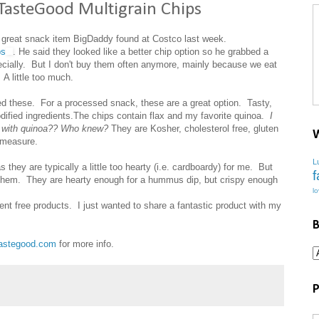
TasteGood Multigrain Chips
 a great snack item BigDaddy found at Costco last week.
ps
. He said they looked like a better chip option so he grabbed a
ecially. But I don't buy them often anymore, mainly because we eat
 A little too much.
d these. For a processed snack, these are a great option. Tasty,
odified ingredients.The chips contain flax and my favorite quinoa.
I
re with quinoa?? Who knew?
They are Kosher, cholesterol free, gluten
W
 measure.
L
s they are typically a little too hearty (i.e. cardboardy) for me. But
f
hem. They are hearty enough for a hummus dip, but crispy enough
l
r sent free products. I just wanted to share a fantastic product with my
B
astegood.com
for more info.
P