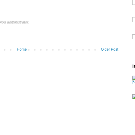
og administrator.
Home
Older Post
I