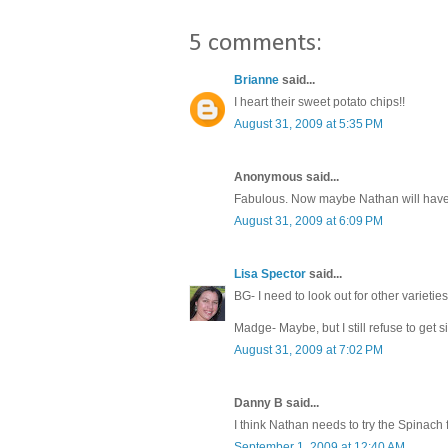
5 comments:
Brianne
said...
I heart their sweet potato chips!!
August 31, 2009 at 5:35 PM
Anonymous said...
Fabulous. Now maybe Nathan will have 
August 31, 2009 at 6:09 PM
Lisa Spector
said...
BG- I need to look out for other varieties
Madge- Maybe, but I still refuse to get s
August 31, 2009 at 7:02 PM
Danny B said...
I think Nathan needs to try the Spinach
September 1, 2009 at 12:40 AM