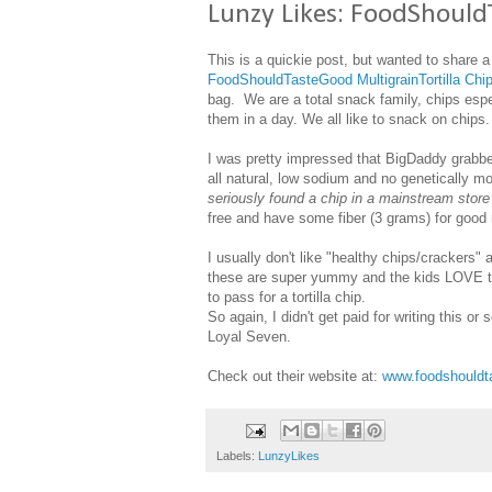
Lunzy Likes: FoodShould
This is a quickie post, but wanted to share
FoodShouldTasteGood MultigrainTortilla Chi
bag. We are a total snack family, chips esp
them in a day. We all like to snack on chips.
I was pretty impressed that BigDaddy grabbe
all natural, low sodium and no genetically m
seriously found a chip in a mainstream sto
free and have some fiber (3 grams) for good
I usually don't like "healthy chips/crackers" a
these are super yummy and the kids LOVE t
to pass for a tortilla chip.
So again, I didn't get paid for writing this o
Loyal Seven.
Check out their website at:
www.foodshouldt
Labels:
LunzyLikes