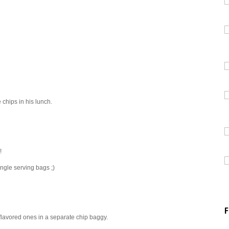
chips in his lunch.
!
ingle serving bags ;)
F
 flavored ones in a separate chip baggy.