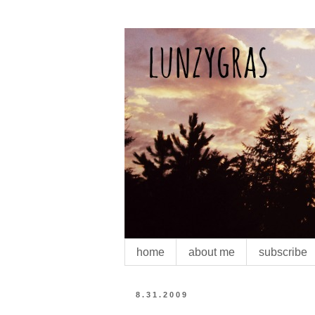
home
about me
subscribe
8.31.2009