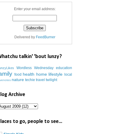
Enter your email address:
Delivered by
FeedBurner
hatchu talkin' 'bout lunzy?
Wordless Wednesday
education
unzyLikes
amily
health
home
lifestyle
food
local
nature
techie
travel
twilight
ovenotes
log Archive
laces to go, people to see...