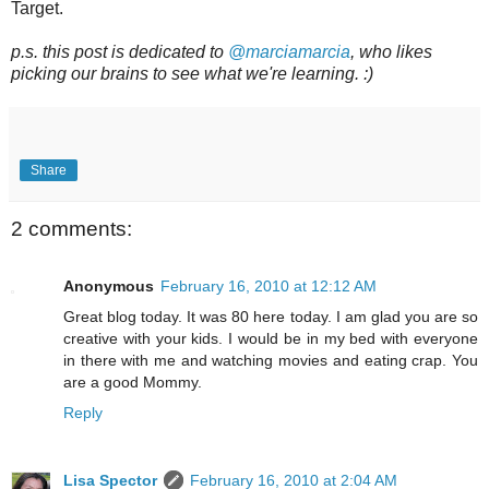
Target.
p.s. this post is dedicated to
@marciamarcia
, who likes
picking our brains to see what we're learning. :)
Share
2 comments:
Anonymous
February 16, 2010 at 12:12 AM
Great blog today. It was 80 here today. I am glad you are so
creative with your kids. I would be in my bed with everyone
in there with me and watching movies and eating crap. You
are a good Mommy.
Reply
Lisa Spector
February 16, 2010 at 2:04 AM