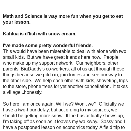
Math and Science is way more fun when you get to eat
your lesson.
Kahlua is d'lish with snow cream.
I've made some pretty wonderful friends.
This would have been miserable to deal with alone with two
small kids. But we have great friends here now. People
who make up my support network. Our neighbors, other
parents, BigDaddy's co-workers. all of us get through these
things because we pitch in, join forces and see our way to
the other side. We help each other with kids, shoveling, trips
to the store, phone trees for yet another cancellation. It takes
a village...honestly.
So here I am once again. Will we? Won't we? Officially we
have a two-hour delay, but according to my sources, we
should be getting more snow. If the bus actually shows up,
I'm taking off as soon as it leaves my walkway. Sassy and I
have a postponed lesson on economics today. A field trip to