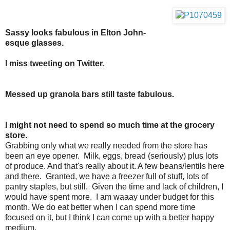
Sassy looks fabulous in Elton John-
esque glasses.
I miss tweeting on Twitter.
Messed up granola bars still taste fabulous.
I might not need to spend so much time at the grocery
store.
Grabbing only what we really needed from the store has
been an eye opener. Milk, eggs, bread (seriously) plus lots
of produce. And that's really about it. A few beans/lentils here
and there. Granted, we have a freezer full of stuff, lots of
pantry staples, but still. Given the time and lack of children, I
would have spent more. I am waaay under budget for this
month. We do eat better when I can spend more time
focused on it, but I think I can come up with a better happy
medium.