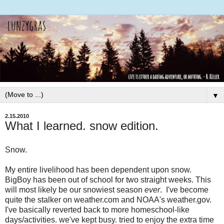
▼
2.15.2010
What I learned. snow edition.
Snow.
My entire livelihood has been dependent upon snow.
BigBoy has been out of school for two straight weeks. This
will most likely be our snowiest season
ever
. I've become
quite the stalker on weather.com and NOAA's weather.gov.
I've basically reverted back to more homeschool-like
days/activities. we've kept busy. tried to enjoy the extra time