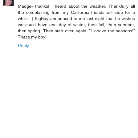
Madge- thanks! I heard about the weather. Thankfully all
the complaining from my California friends will stop for a
while. ;) BigBoy announced to me last night that he wishes
we could have one day of winter, then fall, then summer,
then spring. Then start over again. "I looove the seasons!"
That's my boy!
Reply