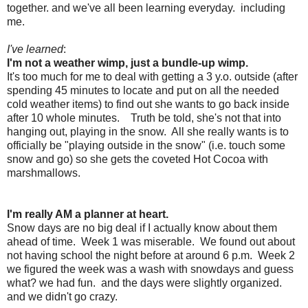
together. and we've all been learning everyday. including
me.
I've learned
:
I'm not a weather wimp, just a bundle-up wimp.
It's too much for me to deal with getting a 3 y.o. outside (after
spending 45 minutes to locate and put on all the needed
cold weather items) to find out she wants to go back inside
after 10 whole minutes. Truth be told, she's not that into
hanging out, playing in the snow. All she really wants is to
officially be "playing outside in the snow" (i.e. touch some
snow and go) so she gets the coveted Hot Cocoa with
marshmallows.
I'm really AM a planner at heart.
Snow days are no big deal if I actually know about them
ahead of time. Week 1 was miserable. We found out about
not having school the night before at around 6 p.m. Week 2
we figured the week was a wash with snowdays and guess
what? we had fun. and the days were slightly organized.
and we didn't go crazy.