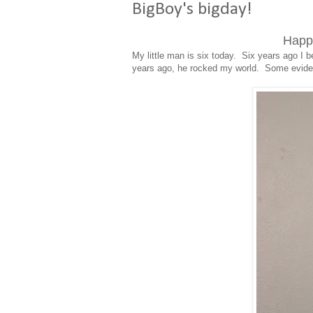
BigBoy's bigday!
Happy
My little man is six today. Six years ago 
years ago, he rocked my world. Some eviden