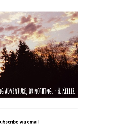
ubscribe via email