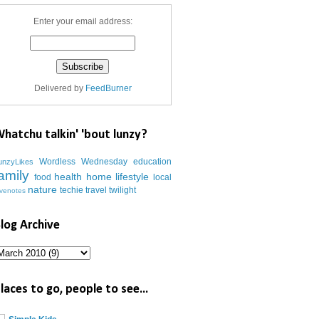
Enter your email address:
Delivered by
FeedBurner
hatchu talkin' 'bout lunzy?
Wordless Wednesday
education
unzyLikes
amily
health
home
lifestyle
food
local
nature
techie
travel
twilight
ovenotes
log Archive
laces to go, people to see...