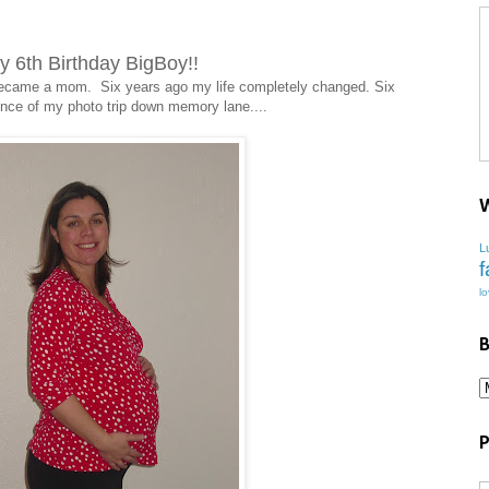
 6th Birthday BigBoy!!
I became a mom. Six years ago my life completely changed. Six
ce of my photo trip down memory lane....
W
L
f
l
B
P