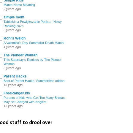
Simple Kids
Mateo Name Meaning
2 years ago
simple mom
Tabletki na Powiększanie Penisa - Nowy
Ranking 2023
3 years ago
Roni's Weigh
A Valentine’s Day Sommelier Death Match!
4 years ago
The Pioneer Woman
This Saturday’s Recipes by The Pioneer
Woman
6 years ago
Parent Hacks
Best of Parent Hacks: Summertime edition
13 years ago
FreeRangeKids
Parents of Kids who Get Too Many Bruises
May Be Charged with Neglect
13 years ago
ood stuff to drool over