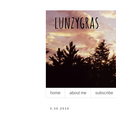
home
about me
subscribe
3.30.2010