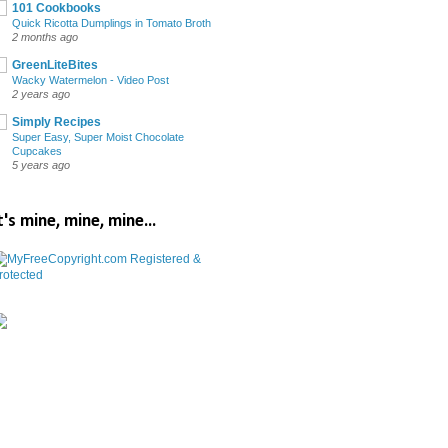
101 Cookbooks
Quick Ricotta Dumplings in Tomato Broth
2 months ago
GreenLiteBites
Wacky Watermelon - Video Post
2 years ago
Simply Recipes
Super Easy, Super Moist Chocolate
Cupcakes
5 years ago
t's mine, mine, mine...