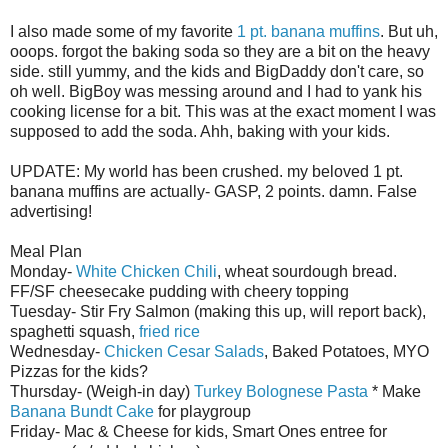
I also made some of my favorite
1 pt. banana muffins
. But uh,
ooops
. forgot the baking soda so they are a bit on the heavy
side. still yummy, and the kids and
BigDaddy
don't care, so
oh well.
BigBoy
was messing around and I had to yank his
cooking license for a bit. This was at the exact moment I was
supposed to add the soda.
Ahh
, baking with your kids.
UPDATE: My world has been crushed. my beloved 1 pt.
banana muffins are actually- GASP, 2 points. damn. False
advertising!
Meal Plan
Monday-
White Chicken Chili
, wheat sourdough bread.
FF/SF cheesecake pudding with cheery topping
Tuesday- Stir Fry Salmon (making this up, will report back),
spaghetti
squash,
fried rice
Wednesday-
Chicken
Cesar
Salads
, Baked Potatoes,
MYO
Pizzas for the kids?
Thursday- (Weigh-in day)
Turkey
Bolognese
Pasta
* Make
Banana
Bundt
Cake
for playgroup
Friday- Mac & Cheese for kids, Smart Ones entree for