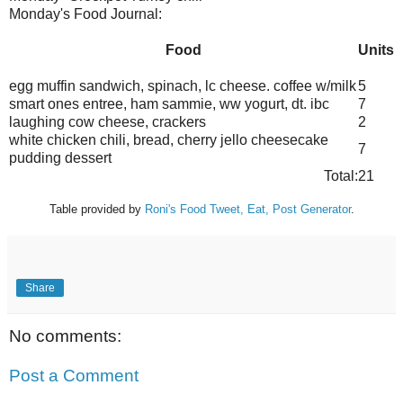
Monday's Food Journal:
Food
Units
egg muffin sandwich, spinach,
lc
cheese. coffee w/milk
5
smart ones entree, ham
sammie
,
ww
yogurt,
dt
.
ibc
7
laughing cow cheese, crackers
2
white chicken chili, bread, cherry jello cheesecake
7
pudding dessert
Total:
21
Table provided by
Roni's
Food Tweet, Eat, Post Generator
.
Share
No comments:
Post a Comment