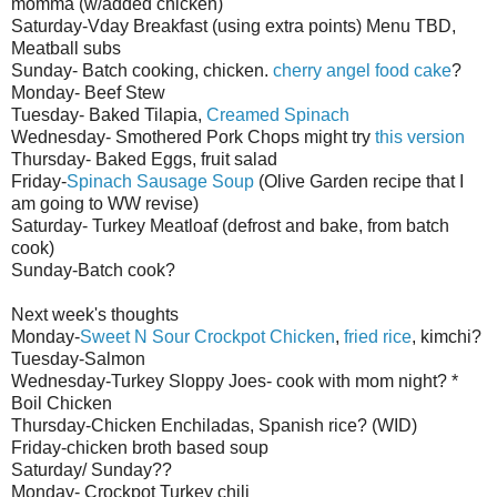
momma (w/added chicken)
Saturday-
Vday
Breakfast (using extra points) Menu
TBD
,
Meatball subs
Sunday- Batch cooking, chicken.
cherry angel food cake
?
Monday- Beef Stew
Tuesday- Baked
Tilapia
,
Creamed Spinach
Wednesday- Smothered Pork Chops might try
this version
Thursday- Baked Eggs, fruit salad
Friday-
Spinach Sausage Soup
(Olive Garden recipe that I
am going to WW revise)
Saturday- Turkey Meatloaf (defrost and bake, from batch
cook)
Sunday-Batch cook?
Next week's thoughts
Monday-
Sweet N Sour
Crockpot
Chicken
,
fried rice
,
kim
chi
?
Tuesday-Salmon
Wednesday-Turkey Sloppy
Joes
- cook with mom night? *
Boil Chicken
Thursday-Chicken Enchiladas, Spanish rice? (
WID
)
Friday-chicken broth based soup
Saturday/ Sunday??
Monday-
Crockpot
Turkey chili