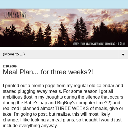
▼
2.10.2009
Meal Plan... for three weeks?!
I printed out a month page from my regular old calendar and
started plugging away meals. For some reason I got all
ambitious (lost in my thoughts during the silence that occurs
during the Babe's nap and
BigBoy's
computer time??) and
realized I planned almost THREE WEEKS of meals, give or
take. I'm going to post, but realize, this will most likely
change. I like looking at meal plans, so thought I would just
include everything anyway.