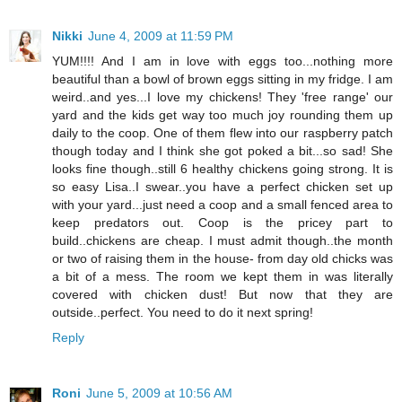
Nikki
June 4, 2009 at 11:59 PM
YUM!!!! And I am in love with eggs too...nothing more
beautiful than a bowl of brown eggs sitting in my fridge. I am
weird..and yes...I love my chickens! They 'free range' our
yard and the kids get way too much joy rounding them up
daily to the coop. One of them flew into our raspberry patch
though today and I think she got poked a bit...so sad! She
looks fine though..still 6 healthy chickens going strong. It is
so easy Lisa..I swear..you have a perfect chicken set up
with your yard...just need a coop and a small fenced area to
keep predators out. Coop is the pricey part to
build..chickens are cheap. I must admit though..the month
or two of raising them in the house- from day old chicks was
a bit of a mess. The room we kept them in was literally
covered with chicken dust! But now that they are
outside..perfect. You need to do it next spring!
Reply
Roni
June 5, 2009 at 10:56 AM