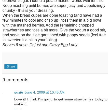
of brown sugar. I found a potato masher works well for this.
Keep mashing until berries are super juicy and appetizingly
chunky - this is your dressing.
When the bread cubes are done toasting (and have had a
few minutes to cool and crisp up), toss them in a big bowl
with the mashed berries. Add the remaining chopped
strawberries and toss a bit more. Give the yogurt a good stir,
and serve on the side garnished with poppy seeds (feel free
to sweeten it a bit to your liking).
Serves 6 or so. Or just one Crazy Egg Lady.
Share
9 comments:
suzie
June 4, 2009 at 10:45 AM
Love it! I think I'm going to get some strawberries today to
make it!