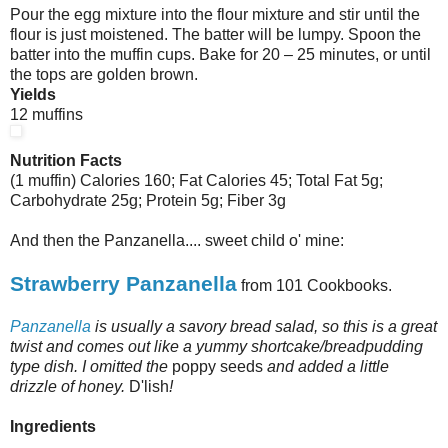
Pour the egg mixture into the flour mixture and stir until the
flour is just moistened. The batter will be lumpy. Spoon the
batter into the muffin cups. Bake for 20 – 25 minutes, or until
the tops are golden brown.
Yields
12 muffins
Nutrition Facts
(1 muffin) Calories 160; Fat Calories 45; Total Fat 5g;
Carbohydrate 25g; Protein 5g; Fiber 3g
And then the Panzanella.... sweet child o' mine:
Strawberry Panzanella
from 101 Cookbooks.
Panzanella
is usually a savory bread salad, so this is a great
twist and comes out like a yummy shortcake/breadpudding
type dish. I omitted the
poppy seeds
and added a little
drizzle of honey.
D'lish
!
Ingredients