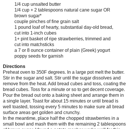
1/4 cup unsalted butter
1/4 cup + 2 tablespoons natural cane sugar OR
brown sugar*
couple pinches of fine grain salt
1 pound loaf of hearty, substantial day-old bread,
cut into 1-inch cubes
1+ pint basket of ripe strawberries, trimmed and
cut into matchsticks
a 7 or 8 ounce container of plain (Greek) yogurt
poppy seeds for garnish
Directions
Preheat oven to 350F degrees. In a large pot melt the butter.
Stir in the sugar and salt. Stir until the sugar dissolves and
remove from the heat. Add bread cubes and toss, coating the
bread cubes. Toss for a minute or so to get decent coverage.
Pour the bread out onto a baking sheet and arrange them in
a single layer. Toast for about 15 minutes or until bread is
well toasted, tossing every 5 minutes to make sure all bread
surface areas get golden and crunchy.
In the meantime, place half the chopped strawberries in a
small bowl and mash them with the remaining 2 tablespoons