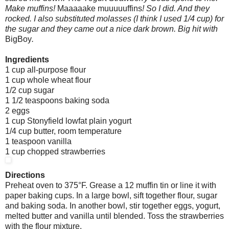
Make muffins!
Maaaaake
muuuuuffins
! So I did. And they
rocked. I also substituted molasses (I think I used 1/4 cup) for
the sugar and they came out a nice dark brown. Big hit with
BigBoy
.
Ingredients
1 cup all-purpose flour
1 cup whole wheat flour
1/2 cup sugar
1 1/2 teaspoons baking soda
2 eggs
1 cup Stonyfield lowfat plain yogurt
1/4 cup butter, room temperature
1 teaspoon vanilla
1 cup chopped strawberries
Directions
Preheat oven to 375°F. Grease a 12 muffin tin or line it with
paper baking cups. In a large bowl, sift together flour, sugar
and baking soda. In another bowl, stir together eggs, yogurt,
melted butter and vanilla until blended. Toss the strawberries
with the flour mixture.