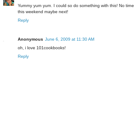
Yummy yum yum. I could so do something with this! No time
this weekend maybe next!
Reply
Anonymous
June 6, 2009 at 11:30 AM
oh, i love 101cookbooks!
Reply