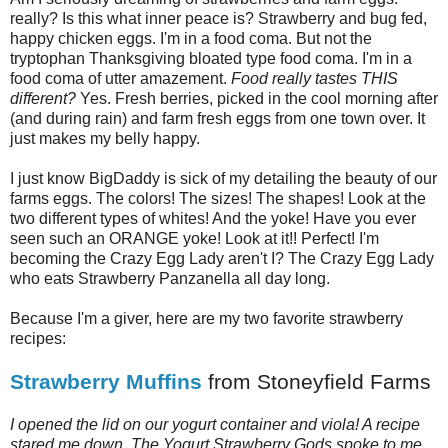
really? Is this what inner peace is? Strawberry and bug fed,
happy chicken eggs. I'm in a food coma. But not the
tryptophan Thanksgiving bloated type food coma. I'm in a
food coma of utter amazement.
Food really tastes THIS
different?
Yes. Fresh berries, picked in the cool morning after
(and during rain) and farm fresh eggs from one town over. It
just makes my belly happy.
I just know BigDaddy is sick of my detailing the beauty of our
farms eggs. The colors! The sizes! The shapes! Look at the
two different types of whites! And the yoke! Have you ever
seen such an ORANGE yoke! Look at it!! Perfect! I'm
becoming the Crazy Egg Lady aren't I? The Crazy Egg Lady
who eats Strawberry Panzanella all day long.
Because I'm a giver, here are my two favorite strawberry
recipes:
Strawberry Muffins
from Stoneyfield Farms
I opened the lid on our yogurt container and viola! A recipe
stared me down. The Yogurt Strawberry Gods spoke to me.