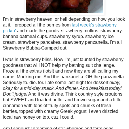
I'm in strawberry heaven. or hell depending on how you look
at it. I prepped all the berries from
last week's strawberry
pickin'
and made the goods. strawberry muffins. strawberry-
banana oatmeal cups. strawberry syrup. strawberry ice
cream. strawberry pancakes. strawberry panzanella. I'm all
Strawberry Bubba-Gumped out.
I
was
in strawberry bliss. Now I'm just taunted by strawberry
goodness that will NOT help my bathing suit challenge.
Froze all the extras (lots!) and now they are all calling my
name. Mocking me. And the panzanella. OH the panzanella.
Seriously to. die. for. I ate some last night for dessert
okay,
okay for a mid-day snack. And dinner. And breakfast today!
Don't judge!
And it was divine. Think country style croutons
but SWEET and loaded butter and brown sugar and a little
cinnamon with tons of fruity spots and chunks of fresh
berries, topped with creamy Greek yogurt. I even drizzled
local raw honey on top. cuz I could.
Am I seriously dreaming of strawberries and farm eggs.