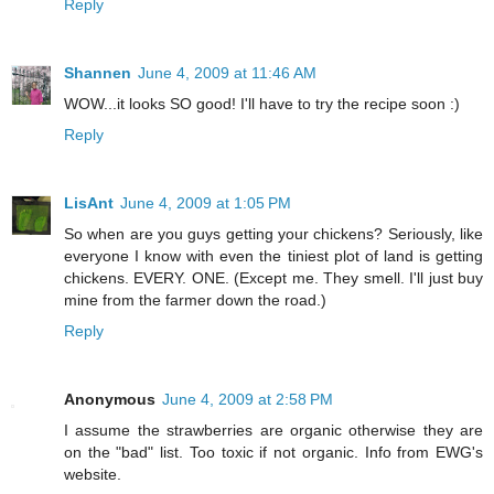
Reply
Shannen
June 4, 2009 at 11:46 AM
WOW...it looks SO good! I'll have to try the recipe soon :)
Reply
LisAnt
June 4, 2009 at 1:05 PM
So when are you guys getting your chickens? Seriously, like
everyone I know with even the tiniest plot of land is getting
chickens. EVERY. ONE. (Except me. They smell. I'll just buy
mine from the farmer down the road.)
Reply
Anonymous
June 4, 2009 at 2:58 PM
I assume the strawberries are organic otherwise they are
on the "bad" list. Too toxic if not organic. Info from EWG's
website.