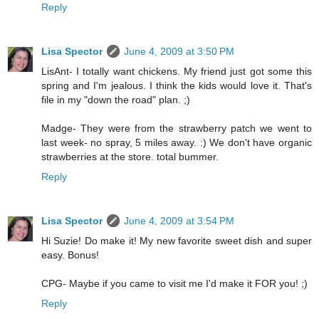
Reply
Lisa Spector
June 4, 2009 at 3:50 PM
LisAnt- I totally want chickens. My friend just got some this
spring and I'm jealous. I think the kids would love it. That's
file in my "down the road" plan. ;)
Madge- They were from the strawberry patch we went to
last week- no spray, 5 miles away. :) We don't have organic
strawberries at the store. total bummer.
Reply
Lisa Spector
June 4, 2009 at 3:54 PM
Hi Suzie! Do make it! My new favorite sweet dish and super
easy. Bonus!
CPG- Maybe if you came to visit me I'd make it FOR you! ;)
Reply