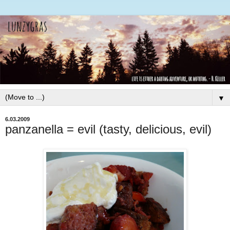
▼
6.03.2009
panzanella = evil (tasty, delicious, evil)