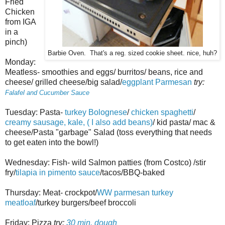
Fried
Chicken
from IGA
in a
pinch)
Barbie Oven. That's a reg. sized cookie sheet. nice, huh?
Monday:
Meatless- smoothies and eggs/ burritos/ beans, rice and
cheese/ grilled cheese/big salad/
eggplant Parmesan
try:
Falafel and Cucumber Sauce
Tuesday: Pasta-
turkey Bolognese
/
chicken spaghetti
/
creamy sausage, kale, ( I also add beans)
/ kid pasta/ mac &
cheese/Pasta "garbage" Salad (toss everything that needs
to get eaten into the bowl!)
Wednesday: Fish- wild Salmon patties (from Costco) /stir
fry/
tilapia in pimento sauce
/tacos/BBQ-baked
Thursday: Meat- crockpot/
WW parmesan turkey
meatloaf
/turkey burgers/beef broccoli
Friday: Pizza
try:
30 min. dough