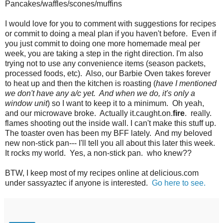
Pancakes/waffles/scones/muffins
I would love for you to comment with suggestions for recipes
or commit to doing a meal plan if you haven't before. Even if
you just commit to doing one more homemade meal per
week, you are taking a step in the right direction. I'm also
trying not to use any convenience items (season packets,
processed foods, etc). Also, our Barbie Oven takes forever
to heat up and then the kitchen is roasting (
have I mentioned
we don't have any a/c yet. And when we do, it's only a
window unit
) so I want to keep it to a minimum. Oh yeah,
and our microwave broke. Actually it.caught.on.
fire
. really.
flames shooting out the inside wall. I can't make this stuff up.
The toaster oven has been my BFF lately. And my beloved
new non-stick pan--- I'll tell you all about this later this week.
It rocks my world. Yes, a non-stick pan. who knew??
BTW, I keep most of my recipes online at delicious.com
under sassyaztec if anyone is interested.
Go here to see
.