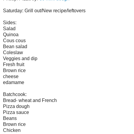
Saturday: Grill out/New recipe/leftovers
Sides:
Salad
Quinoa
Cous cous
Bean salad
Coleslaw
Veggies and dip
Fresh fruit
Brown rice
cheese
edamame
Batchcook:
Bread- wheat and French
Pizza dough
Pizza sauce
Beans
Brown rice
Chicken