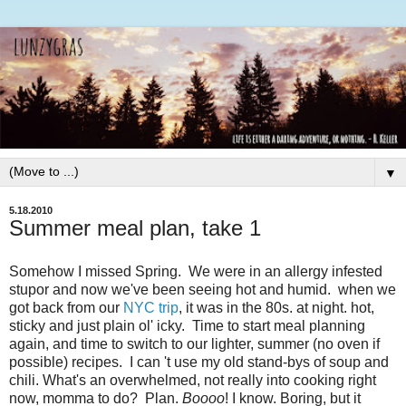
▼
5.18.2010
Summer meal plan, take 1
Somehow I missed Spring. We were in an allergy infested
stupor and now we've been seeing hot and humid. when we
got back from our
NYC trip
, it was in the 80s. at night. hot,
sticky and just plain ol' icky. Time to start meal planning
again, and time to switch to our lighter, summer (no oven if
possible) recipes. I can 't use my old stand-bys of soup and
chili. What's an overwhelmed, not really into cooking right
now, momma to do? Plan.
Boooo
! I know. Boring, but it