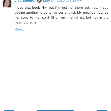
Lisa Spector
May 24, 2010 at 3:19 PM
I love that book Nik! but i'm just not there yet, i can't see
adding another to-do to my current list. My neighbor loaned
her copy to me, so it IS on my mental list, but not in the
near future. ;)
Reply