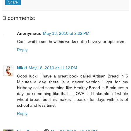
Share
3 comments:
Anonymous
May 18, 2010 at 2:02 PM
Can't wait to see how this works out :) Love your optimism.
Reply
Nikki
May 18, 2010 at 11:12 PM
Good luck! I have a great book called Artisan Bread in 5
Minutes a day...there is a newer version I got for my
birthday called something like Healthy Bread in 5 minutes a
day...or something like that. I LOVE it. I bake alot of whole
wheat bread but this makes it easier for days with lots of
school and less time.
Reply