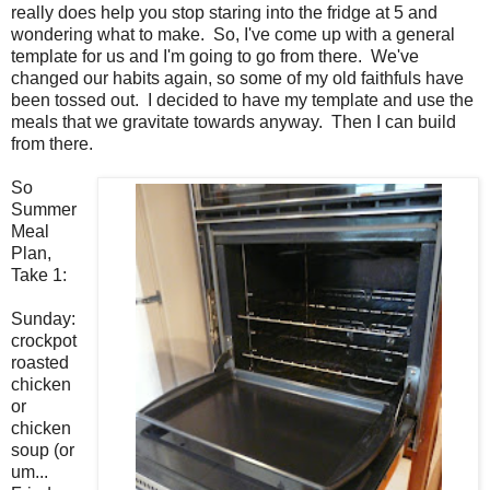
really does help you stop staring into the fridge at 5 and
wondering what to make. So, I've come up with a general
template for us and I'm going to go from there. We've
changed our habits again, so some of my old faithfuls have
been tossed out. I decided to have my template and use the
meals that we gravitate towards anyway. Then I can build
from there.
So
Summer
Meal
Plan,
Take 1:
Sunday:
crockpot
roasted
chicken
or
chicken
soup (or
um.
..