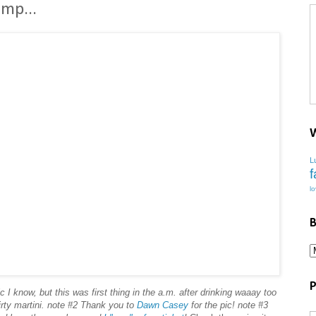
mp...
W
L
f
l
B
P
c I know, but this was first thing in the a.m. after drinking waaay too
rty martini. note #2 Thank you to
Dawn Casey
for the pic! note #3