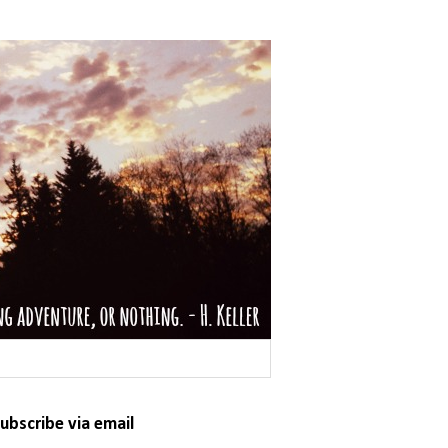
ubscribe via email