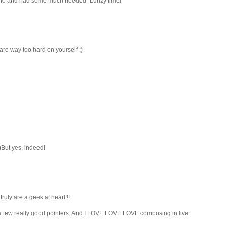
 info and had some much needed "Lunzy time!"
 are way too hard on yourself ;)
)But yes, indeed!
truly are a geek at heart!!!
e a few really good pointers. And I LOVE LOVE LOVE composing in live