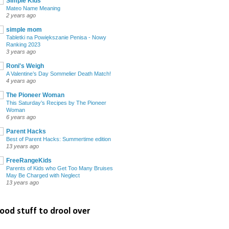
Simple Kids
Mateo Name Meaning
2 years ago
simple mom
Tabletki na Powiększanie Penisa - Nowy
Ranking 2023
3 years ago
Roni's Weigh
A Valentine’s Day Sommelier Death Match!
4 years ago
The Pioneer Woman
This Saturday’s Recipes by The Pioneer
Woman
6 years ago
Parent Hacks
Best of Parent Hacks: Summertime edition
13 years ago
FreeRangeKids
Parents of Kids who Get Too Many Bruises
May Be Charged with Neglect
13 years ago
ood stuff to drool over