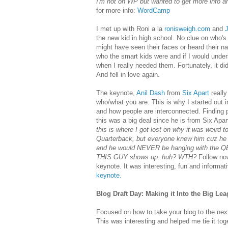
I'm not on WP but wanted to get more info 
for more info:
WordCamp
I met up with Roni a la
ronisweigh.com
and
the new kid in high school. No clue on who's
might have seen their faces or heard their n
who the smart kids were and if I would unde
when I really needed them. Fortunately, it di
And fell in love again.
The keynote,
Anil Dash
from
Six Apart
reall
who/what you are. This is why I started out in 
and how people are interconnected. Finding p
this was a big deal since he is from Six Apart
this is where I got lost on why it was weird 
Quarterback, but everyone knew him cuz he w
and he would NEVER be hanging with the QB,
THIS GUY shows up. huh? WTH?
Follow now
keynote. It was interesting, fun and informati
keynote.
Blog Draft Day: Making it Into the Big Lea
Focused on how to take your blog to the next
This was interesting and helped me tie it t