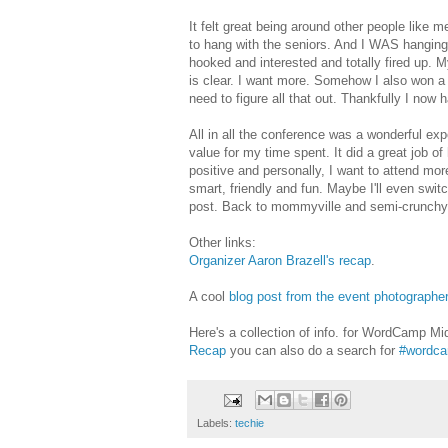
It felt great being around other people like m
to hang with the seniors. And I WAS hanging.
hooked and interested and totally fired up. M
is clear. I want more. Somehow I also won a 
need to figure all that out. Thankfully I now 
All in all the conference was a wonderful ex
value for my time spent. It did a great job o
positive and personally, I want to attend mo
smart, friendly and fun. Maybe I'll even swit
post. Back to mommyville and semi-crunchy 
Other links:
Organizer Aaron Brazell's recap
.
A cool
blog post from the event photographe
Here's a collection of info. for WordCamp Mi
Recap
you can also do a search for
#wordca
Labels:
techie