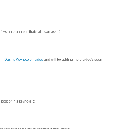
As an organizer, that's all I can ask. :)
nil Dash's Keynote on video
and will be adding more video's soon.
 post on his keynote. :)