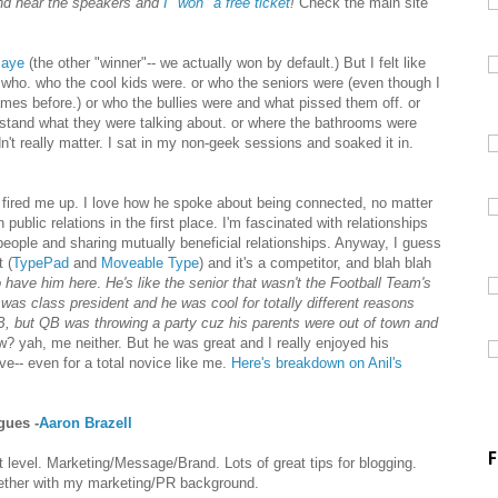
and hear the speakers and
I "won" a free ticket
!
Check the main site
Jaye
(the other "winner"-- we actually won by default.) But I felt like
 who. who the cool kids were. or who the seniors were (even though I
ames before.) or who the bullies were and what pissed them off. or
rstand what they were talking about. or where the bathrooms were
dn't really matter. I sat in my non-geek sessions and soaked it in.
y fired me up. I love how he spoke about being connected, no matter
public relations in the first place. I'm fascinated with relationships
eople and sharing mutually beneficial relationships. Anyway, I guess
 (
TypePad
and
Moveable Type
) and it's a competitor, and blah blah
to have him here
.
He's like the senior that wasn't the Football Team's
as class president and he was cool for totally different reasons
 but QB was throwing a party cuz his parents were out of town and
? yah, me neither. But he was great and I really enjoyed his
ve-- even for a total novice like me.
Here's breakdown on Anil's
gues -
Aaron Brazell
F
 level. Marketing/Message/Brand. Lots of great tips for blogging.
ogether with my marketing/PR background.