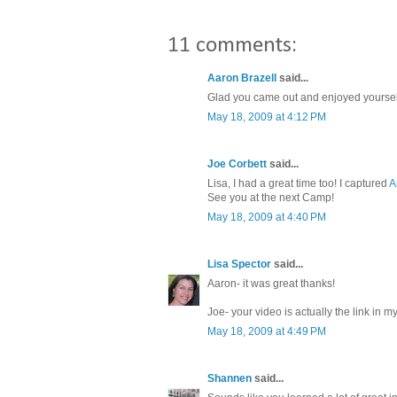
11 comments:
Aaron Brazell
said...
Glad you came out and enjoyed yourself. 
May 18, 2009 at 4:12 PM
Joe Corbett
said...
Lisa, I had a great time too! I captured
A
See you at the next Camp!
May 18, 2009 at 4:40 PM
Lisa Spector
said...
Aaron- it was great thanks!
Joe- your video is actually the link in my
May 18, 2009 at 4:49 PM
Shannen
said...