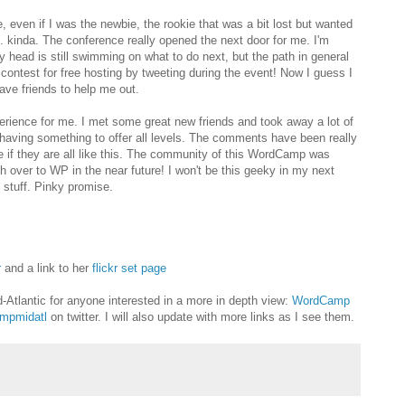
e, even if I was the newbie, the rookie that was a bit lost but wanted
 kinda. The conference really opened the next door for me. I'm
y head is still swimming on what to do next, but the path in general
contest for free hosting by tweeting during the event! Now I guess I
have friends to help me out.
perience for me. I met some great new friends and took away a lot of
f having something to offer all levels. The comments have been really
re if they are all like this. The community of this WordCamp was
ch over to WP in the near future! I won't be this geeky in my next
stuff. Pinky promise.
r
and a link to her
flickr set page
d-Atlantic for anyone interested in a more in depth view:
WordCamp
mpmidatl
on twitter. I will also update with more links as I see them.