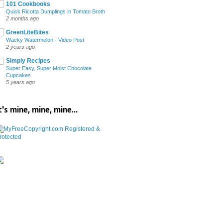
101 Cookbooks
Quick Ricotta Dumplings in Tomato Broth
2 months ago
GreenLiteBites
Wacky Watermelon - Video Post
2 years ago
Simply Recipes
Super Easy, Super Moist Chocolate
Cupcakes
5 years ago
t's mine, mine, mine...