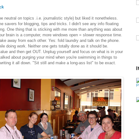
ck
neutral on topics .i.e. journalistic style) but liked it nonetheless.
e savers for blogging, tips and tricks. I didn't see any info floating
ong. One thing that is sticking with me more than anything was about
 your brain is a computer, more windows open = slower response time.
 take away from each other. Yes: fold laundry and talk on the phone.
le doing work. Neither one gets totally done as it should be.
value and then get OUT. Unplug yourself and focus on what is in your
 talked about purging your mind when you're swimming in things to
writing it all down. "Sit still and make a long-ass list" to be exact.
I