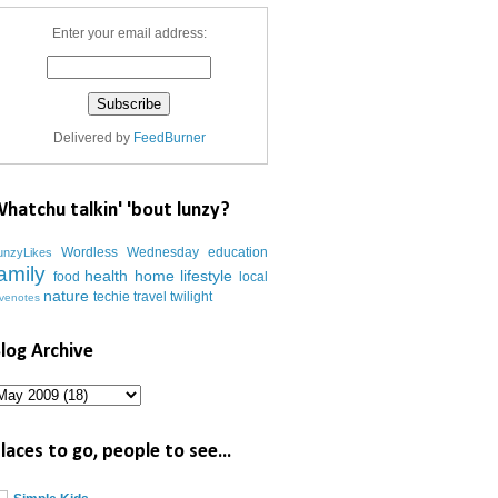
Enter your email address:
Delivered by
FeedBurner
hatchu talkin' 'bout lunzy?
Wordless Wednesday
education
unzyLikes
amily
health
home
lifestyle
food
local
nature
techie
travel
twilight
ovenotes
log Archive
laces to go, people to see...