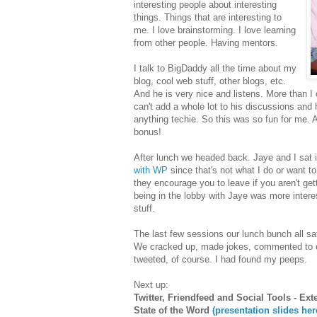
interesting people about interesting
things. Things that are interesting to
me. I love brainstorming. I love learning
from other people. Having mentors.
I talk to BigDaddy all the time about my
blog, cool web stuff, other blogs, etc.
And he is very nice and listens. More than I 
can't add a whole lot to his discussions and 
anything techie. So this was so fun for me. 
bonus!
After lunch we headed back. Jaye and I sat in
with WP
since that's not what I do or want to
they encourage you to leave if you aren't ge
being in the lobby with Jaye was more intere
stuff.
The last few sessions our lunch bunch all sat 
We cracked up, made jokes, commented to eac
tweeted, of course. I had found my peeps.
Next up:
Twitter, Friendfeed and Social Tools - Ex
State of the Word
(presentation slides her