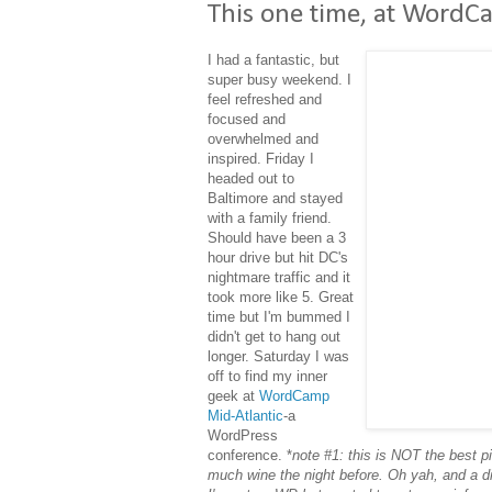
This one time, at WordCa
I had a fantastic, but
super busy weekend. I
feel refreshed and
focused and
overwhelmed and
inspired. Friday I
headed out to
Baltimore and stayed
with a family friend.
Should have been a 3
hour drive but hit DC's
nightmare traffic and it
took more like 5. Great
time but I'm bummed I
didn't get to hang out
longer. Saturday I was
off to find my inner
geek at
WordCamp
Mid-Atlantic
-a
WordPress
conference. *
note #1: this is NOT the best pi
much wine the night before. Oh yah, and a di