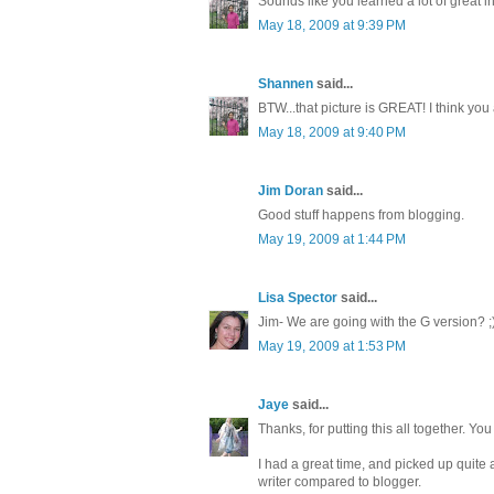
Sounds like you learned a lot of great
May 18, 2009 at 9:39 PM
Shannen
said...
BTW...that picture is GREAT! I think you
May 18, 2009 at 9:40 PM
Jim Doran
said...
Good stuff happens from blogging.
May 19, 2009 at 1:44 PM
Lisa Spector
said...
Jim- We are going with the G version? ;
May 19, 2009 at 1:53 PM
Jaye
said...
Thanks, for putting this all together. You 
I had a great time, and picked up quit
writer compared to blogger.