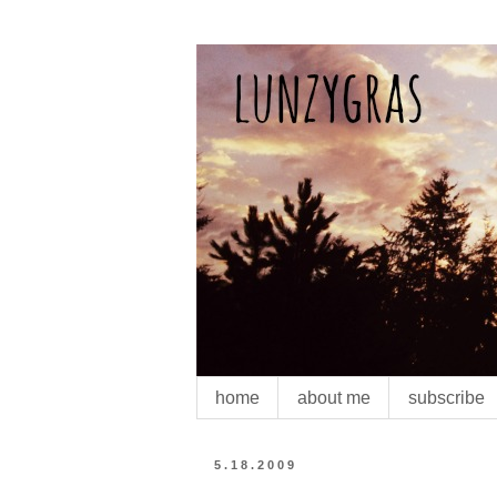
home
about me
subscribe
5.18.2009