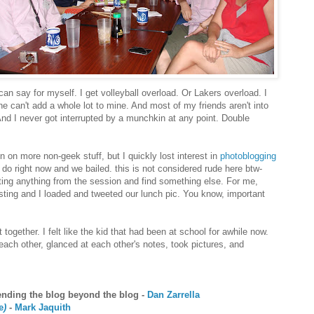
can say for myself. I get volleyball overload. Or Lakers overload. I
he can't add a whole lot to mine. And most of my friends aren't into
And I never got interrupted by a munchkin at any point. Double
 on more non-geek stuff, but I quickly lost interest in
photoblogging
 do right now and we bailed. this is not considered rude here btw-
tting anything from the session and find something else. For me,
sting and I loaded and tweeted our lunch pic. You know, important
together. I felt like the kid that had been at school for awhile now.
h other, glanced at each other's notes, took pictures, and
tending the blog beyond the blog -
Dan Zarrella
e
)
-
Mark Jaquith