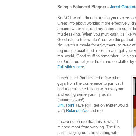
Being a Balanced Blogger -
Jared Goralni
So NOT what I thought (using your voice to be 
Great info about working more effectively, tim
around twitter yet, and my notes are super l
multi-tasking. When you multi-task it's like
Good rule to follow: don't do two things that
No: watch a movie for enjoyment, to relax whi
regarding social media- Get in and get your 
real world. Good stuff to remember. He also
do. Get it out of your brain and de-clutter by 
Full slides here.
Lunch time! Roni invited a few other
guys from the conference to join us. I
had a great time talking with everyone
and eating some yummy sushi
(heeeeeeaven!)
Jim
,
Roni
Jaye (girl, get on twitter would
ya?)
Rolando
Zac
and me
.
It dawned on me that this is what I
missed most from working. The fun
part. Hanging out chit chatting with