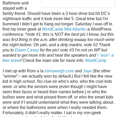
Baltimore and
stayed with a
family friend. Should have been a 3 hour drive but hit DC's
nightmare traffic and it took more like 5. Great time but I'm
bummed I didn't get to hang out longer. Saturday I was off to
find my inner geek at
WordCamp Mid-Atlantic
-a WordPress
conference. *
note #1: this is NOT the best pic I know, but this
was first thing in the a.m. after drinking waaay too much wine
the night before. Oh yah, and a dirty martini. note #2 Thank
you to
Dawn Casey
for the pic! note #3 I'm not on WP but
wanted to get more info and hear the speakers and
I "won" a
free ticket
!
Check the main site for more info:
WordCamp
I met up with Roni a la
ronisweigh.com
and
Jaye
(the other
"winner"-- we actually won by default.) But I felt like the new
kid in high school. No clue on who's who. who the cool kids
were. or who the seniors were (even though I might have
seen their faces or heard their names before.) or who the
bullies were and what pissed them off. or who the smart kids
were and if I would understand what they were talking about.
or where the bathrooms were when I really needed them.
Fortunately, it didn't really matter. I sat in my non-geek