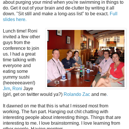
about purging your mind when you're swimming in things to
do. Get it out of your brain and de-clutter by writing it all
down. "Sit still and make a long-ass list" to be exact.
Full
slides here.
Lunch time! Roni
invited a few other
guys from the
conference to join
us. I had a great
time talking with
everyone and
eating some
yummy sushi
(heeeeeeaven!)
Jim
,
Roni
Jaye
(girl, get on twitter would ya?)
Rolando
Zac
and me
.
It dawned on me that this is what I missed most from
working. The fun part. Hanging out chit chatting with
interesting people about interesting things. Things that are
interesting to me. I love brainstorming. I love learning from
other people. Having mentors.