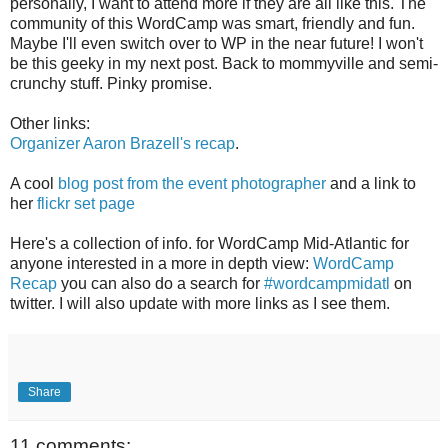
personally, I want to attend more if they are all like this. The
community of this WordCamp was smart, friendly and fun.
Maybe I'll even switch over to WP in the near future! I won't
be this geeky in my next post. Back to mommyville and semi-
crunchy stuff. Pinky promise.
Other links:
Organizer Aaron Brazell's recap
.
A cool
blog post from the event photographer
and a link to
her
flickr set page
Here's a collection of info. for WordCamp Mid-Atlantic for
anyone interested in a more in depth view:
WordCamp
Recap
you can also do a search for
#wordcampmidatl
on
twitter. I will also update with more links as I see them.
Share
11 comments: