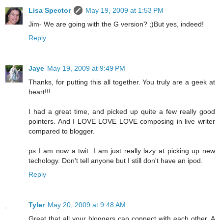
Lisa Spector
May 19, 2009 at 1:53 PM
Jim- We are going with the G version? ;)But yes, indeed!
Reply
Jaye
May 19, 2009 at 9:49 PM
Thanks, for putting this all together. You truly are a geek at
heart!!!
I had a great time, and picked up quite a few really good
pointers. And I LOVE LOVE LOVE composing in live writer
compared to blogger.
ps I am now a twit. I am just really lazy at picking up new
techology. Don't tell anyone but I still don't have an ipod.
Reply
Tyler
May 20, 2009 at 9:48 AM
Great that all your bloggers can connect with each other. A