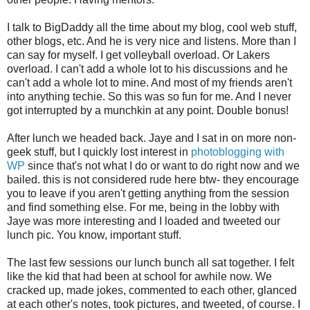
I talk to BigDaddy all the time about my blog, cool web stuff,
other blogs, etc. And he is very nice and listens. More than I
can say for myself. I get volleyball overload. Or Lakers
overload. I can't add a whole lot to his discussions and he
can't add a whole lot to mine. And most of my friends aren't
into anything techie. So this was so fun for me. And I never
got interrupted by a munchkin at any point. Double bonus!
After lunch we headed back. Jaye and I sat in on more non-
geek stuff, but I quickly lost interest in
photoblogging with
WP
since that's not what I do or want to do right now and we
bailed. this is not considered rude here btw- they encourage
you to leave if you aren't getting anything from the session
and find something else. For me, being in the lobby with
Jaye was more interesting and I loaded and tweeted our
lunch pic. You know, important stuff.
The last few sessions our lunch bunch all sat together. I felt
like the kid that had been at school for awhile now. We
cracked up, made jokes, commented to each other, glanced
at each other's notes, took pictures, and tweeted, of course. I