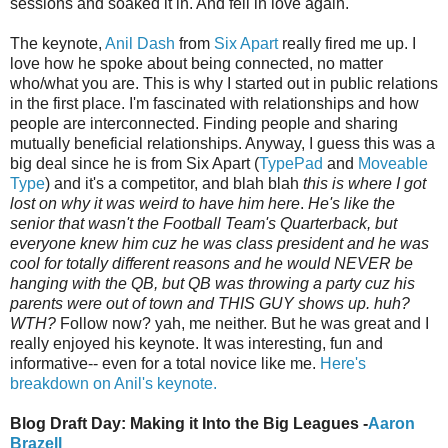
sessions and soaked it in. And fell in love again.
The keynote,
Anil Dash
from
Six Apart
really fired me up. I
love how he spoke about being connected, no matter
who/what you are. This is why I started out in public relations
in the first place. I'm fascinated with relationships and how
people are interconnected. Finding people and sharing
mutually beneficial relationships. Anyway, I guess this was a
big deal since he is from Six Apart (
TypePad
and
Moveable
Type
) and it's a competitor, and blah blah
this is where I got
lost on why it was weird to have him here
.
He's like the
senior that wasn't the Football Team's Quarterback, but
everyone knew him cuz he was class president and he was
cool for totally different reasons and he would NEVER be
hanging with the QB, but QB was throwing a party cuz his
parents were out of town and THIS GUY shows up. huh?
WTH?
Follow now? yah, me neither. But he was great and I
really enjoyed his keynote. It was interesting, fun and
informative-- even for a total novice like me.
Here's
breakdown on Anil's keynote.
Blog Draft Day: Making it Into the Big Leagues -
Aaron
Brazell