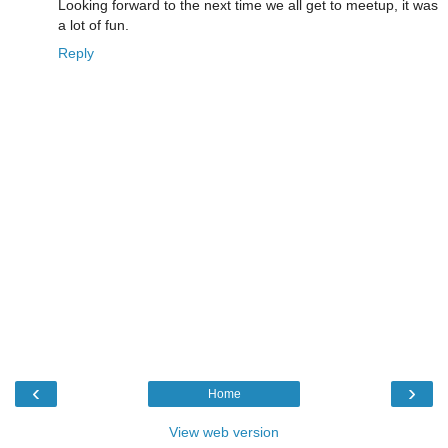
Looking forward to the next time we all get to meetup, it was
a lot of fun.
Reply
‹
›
Home
View web version