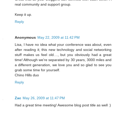
real community and support group.
Keep it up.
Reply
Anonymous
May 22, 2009 at 11:42 PM
Lisa, I have no idea what your conference was about, even
after reading it; this new technology and social networking
stuff makes us feel old...., but you obviously had a great
time! Although we're separated by 30 years, 3000 miles and
a different generation, we love you and so glad to see you
grab some time for yourself.
Chino Hills duo
Reply
Zac
May 26, 2009 at 11:47 PM
Had a great time meeting! Awesome blog post title as well :)