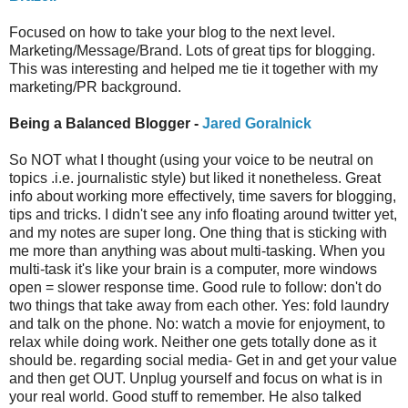
Focused on how to take your blog to the next level.
Marketing/Message/Brand. Lots of great tips for blogging.
This was interesting and helped me tie it together with my
marketing/PR background.
Being a Balanced Blogger -
Jared Goralnick
So NOT what I thought (using your voice to be neutral on
topics .i.e. journalistic style) but liked it nonetheless. Great
info about working more effectively, time savers for blogging,
tips and tricks. I didn't see any info floating around twitter yet,
and my notes are super long. One thing that is sticking with
me more than anything was about multi-tasking. When you
multi-task it's like your brain is a computer, more windows
open = slower response time. Good rule to follow: don't do
two things that take away from each other. Yes: fold laundry
and talk on the phone. No: watch a movie for enjoyment, to
relax while doing work. Neither one gets totally done as it
should be. regarding social media- Get in and get your value
and then get OUT. Unplug yourself and focus on what is in
your real world. Good stuff to remember. He also talked