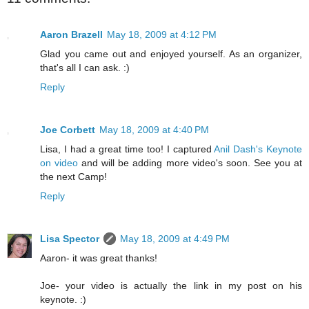
Aaron Brazell
May 18, 2009 at 4:12 PM
Glad you came out and enjoyed yourself. As an organizer,
that's all I can ask. :)
Reply
Joe Corbett
May 18, 2009 at 4:40 PM
Lisa, I had a great time too! I captured
Anil Dash's Keynote
on video
and will be adding more video's soon. See you at
the next Camp!
Reply
Lisa Spector
May 18, 2009 at 4:49 PM
Aaron- it was great thanks!
Joe- your video is actually the link in my post on his
keynote. :)