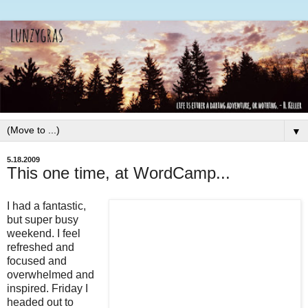
▼
5.18.2009
This one time, at WordCamp...
I had a fantastic,
but super busy
weekend. I feel
refreshed and
focused and
overwhelmed and
inspired. Friday I
headed out to