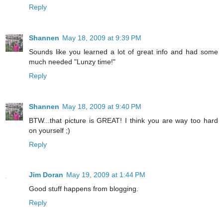
Reply
Shannen
May 18, 2009 at 9:39 PM
Sounds like you learned a lot of great info and had some
much needed "Lunzy time!"
Reply
Shannen
May 18, 2009 at 9:40 PM
BTW...that picture is GREAT! I think you are way too hard
on yourself ;)
Reply
Jim Doran
May 19, 2009 at 1:44 PM
Good stuff happens from blogging.
Reply