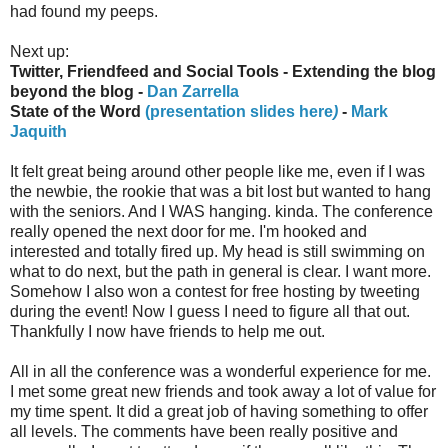
had found my peeps.
Next up:
Twitter, Friendfeed and Social Tools - Extending the blog
beyond the blog -
Dan Zarrella
State of the Word
(presentation slides here
)
-
Mark
Jaquith
It felt great being around other people like me, even if I was
the newbie, the rookie that was a bit lost but wanted to hang
with the seniors. And I WAS hanging. kinda. The conference
really opened the next door for me. I'm hooked and
interested and totally fired up. My head is still swimming on
what to do next, but the path in general is clear. I want more.
Somehow I also won a contest for free hosting by tweeting
during the event! Now I guess I need to figure all that out.
Thankfully I now have friends to help me out.
All in all the conference was a wonderful experience for me.
I met some great new friends and took away a lot of value for
my time spent. It did a great job of having something to offer
all levels. The comments have been really positive and