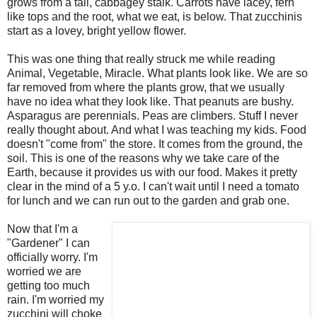
grows from a tall,
cabbage
y stalk. Carrots have
lacey
, fern
like tops and the root, what we eat, is below. That zucchinis
start as a lovey, bright yellow flower.
This was one thing that really struck me while reading
Animal, Vegetable, Miracle. What plants look like. We are so
far removed from where the plants grow, that we usually
have no idea what they look like. That peanuts are bushy.
Asparagus
are
perennials
. Peas are climbers. Stuff I never
really thought about. And what I was teaching my kids. Food
doesn't "come from" the store. It comes from the ground, the
soil. This is one of the reasons why we take care of the
Earth, because it provides us with our food. Makes it pretty
clear in the mind of a 5 y.o. I can't wait until I need a tomato
for lunch and we can run out to the garden and grab one.
Now that I'm a
"Gardener" I can
officially worry. I'm
worried we are
getting too much
rain. I'm worried my
zucchini will choke