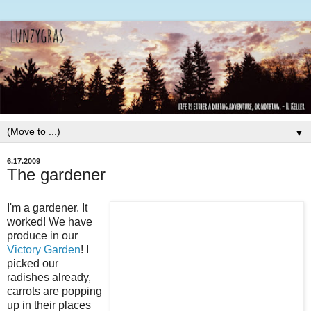
▼
6.17.2009
The gardener
I'm a gardener. It
worked! We have
produce in our
Victory Garden
! I
picked our
radishes already,
carrots are popping
up in their places