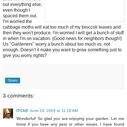
out everything else,
even though
I
spaced them out.
I'm worried the
cabbage moths will eat too much of my broccoli leaves and
then they won't produce. I'm worried I will get a bunch of stuff
in when I'm on vacation. (Good news for neighbors though!)
Us "Gardeners" worry a bunch about too much vs. not
enough. Doesn't it make you want to grow something just to
give you worry rights?
Share
3 comments:
ITChE
June 18, 2009 at 11:18 AM
Wonderful! So glad you are enjoying your garden. Let me
know if you have any pest or other issues. I have found