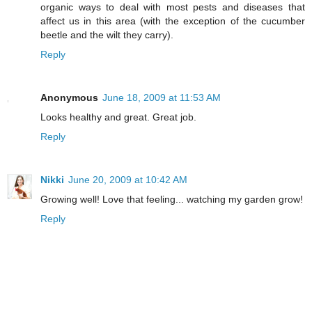
organic ways to deal with most pests and diseases that
affect us in this area (with the exception of the cucumber
beetle and the wilt they carry).
Reply
Anonymous
June 18, 2009 at 11:53 AM
Looks healthy and great. Great job.
Reply
Nikki
June 20, 2009 at 10:42 AM
Growing well! Love that feeling... watching my garden grow!
Reply