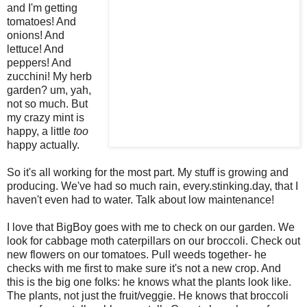
and I'm getting
tomatoes! And
onions! And
lettuce! And
peppers! And
zucchini! My herb
garden? um,
yah
,
not so much. But
my crazy mint is
happy, a little
too
happy actually.
So it's all working for the most part. My stuff is growing and
producing. We've had so much rain, every.stinking.day, that I
haven't even had to water. Talk about low maintenance!
I love that
BigBoy
goes with me to check on our garden. We
look for cabbage moth caterpillars on our broccoli. Check out
new flowers on our tomatoes. Pull weeds together- he
checks with me first to make sure it's not a new crop. And
this is the big one folks: he knows what the plants look like.
The plants, not just the fruit/veggie. He knows that broccoli