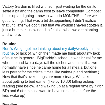
Victory Garden is filled with soil, just waiting for the dirt to
settle a bit and the damn frost to leave completely. Compost
bin is up and going... now to wait six MONTHS before we
get anything. That was a bit disappointing. I didn't realize
that until after we got it. Not that we wouldn't haven't gotten it,
just a bummer. I now need to finalize what we are planting
and where.
Routine
Roni's
Weigh got me thinking about my daily/weekly fitness
routine
, or lack of, which then made me think about my lack
of routine in general.
BigDaddy's
schedule was brutal for me
when he had two-a-days (all the dishes and mess that we
normally have since he came home for all meals, but one
less parent for the critical times like wake-up and bedtime.)
Now that that's over, things are more steady. We talked
about getting to bed earlier (like by 10:30) falling asleep
reading (see below) and waking up at a regular time by 7 (for
BD
) and 6 (for me as I want to have some time before the
kids wake up)
Reading