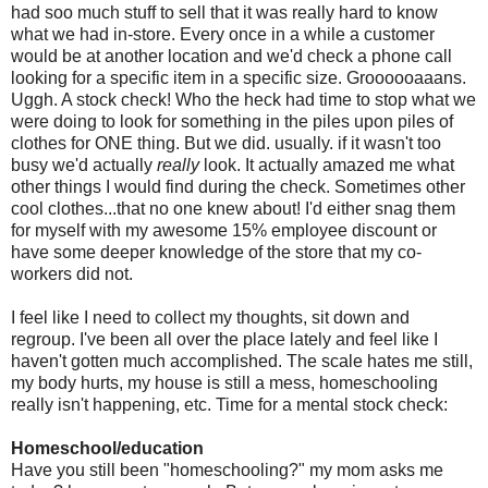
had
soo
much stuff to sell that it was really hard to know
what we had in-store. Every once in a while a customer
would be at another location and we'd check a phone call
looking for a specific item in a specific size.
Groooooaaans
.
Uggh
. A stock check! Who the heck had time to stop what we
were doing to look for something in the piles upon piles of
clothes for ONE thing. But we did. usually. if it wasn't too
busy we'd actually
really
look. It actually amazed me what
other things I would find during the check. Sometimes other
cool clothes...that no one knew about! I'd either snag them
for myself with my awesome 15% employee discount or
have some deeper knowledge of the store that my co-
workers did not.
I feel like I need to collect my thoughts, sit down and
regroup. I've been all over the place lately and feel like I
haven't gotten much accomplished. The scale hates me still,
my body hurts, my house is still a mess, homeschooling
really isn't happening, etc. Time for a mental stock check:
Homeschool
/education
Have you still been "homeschooling?" my mom asks me