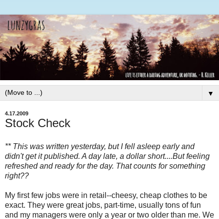
▼
4.17.2009
Stock Check
** This was written yesterday, but I fell asleep early and
didn't get it published. A day late, a dollar short....But feeling
refreshed and ready for the day. That counts for something
right??
My first few jobs were in retail--cheesy, cheap clothes to be
exact. They were great jobs, part-time, usually tons of fun
and my managers were only a year or two older than me. We