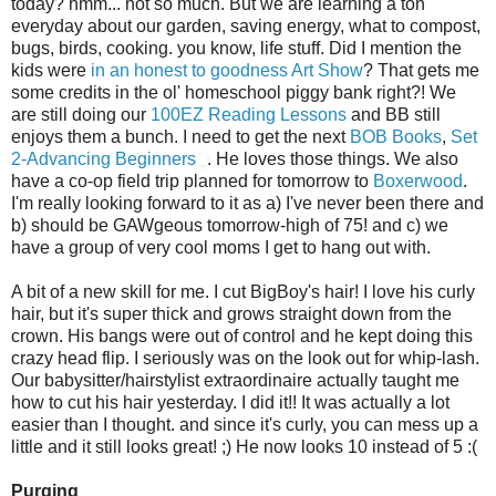
today?
hmm
... not so much. But we are learning a ton
everyday about our garden, saving energy, what to compost,
bugs, birds, cooking. you know, life stuff. Did I mention the
kids were
in an honest to goodness Art Show
? That gets me
some credits in the
ol
'
homeschool
piggy bank right?! We
are still doing our
100
EZ
Reading Lessons
and BB still
enjoys them a bunch. I need to get the next
BOB Books
,
Set
2-Advancing Beginners
. He loves those things. We also
have a co-op field trip planned for tomorrow to
Boxerwood
.
I'm really looking forward to it as a) I've never been there and
b) should be
GAWgeous
tomorrow-high of 75! and c) we
have a group of very cool moms I get to hang out with.
A bit of a new skill for me. I cut
BigBoy's
hair! I love his curly
hair, but it's super thick and grows straight down from the
crown. His bangs were out of control and he kept doing this
crazy head flip. I seriously was on the look out for whip-lash.
Our babysitter/hairstylist extraordinaire actually taught me
how to cut his hair yesterday. I did it!! It was actually a lot
easier than I thought. and since it's curly, you can mess up a
little and it still looks great! ;) He now looks 10 instead of 5 :(
Purging