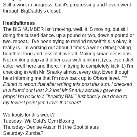
Still a work in progress, but it's progressing and I even went
through
BigDaddy's
closet.
Health/fitness
The BIG NUMBER isn't moving. well, it IS moving, but still
doing the cursed dance. up a pound or two, down a pound or
two. repeat... I've been trying to remind myself this is okay, it
really is. I'm working out about 3 times a week (t/
th
/s) eating
healthier food and less of it overall. Making smart decisions.
Not drinking pop and other crap with junk in it (yes, even diet
coke- well here and there. I'm trying to completely kick it.) I'm
checking in with Mr.
Snarky
almost every day. Even though
he's informing me that I'm now back up to
Obese
level.
***
Edited to report that after writing this post this a.m. I checked
in a found out I lost 2.2 lbs! Mr
Snarky
actually gave me
props! I'm back to a "healthy
BMI
," just barely, but down to
my lowest point yet. I love that chart!
Workouts for this week?
Tuesday-
Wii
Gold's Gym Boxing
Thursday- Denise Austin Hit the Spot
pilates
Saturday-
Zumba
?