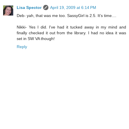
Lisa Spector
April 19, 2009 at 6:14 PM
Deb- yah, that was me too. SassyGirl is 2.5. It's time....
Nikki- Yes I did. I've had it tucked away in my mind and
finally checked it out from the library. I had no idea it was
set in SW VA though!
Reply