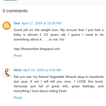
3 comments:
Deb
April 17, 2009 at 10:00 PM
Good job on the weight loss. My excuse that I just had a
baby is almost 2 1/2 years old. I guess I need to do
something about it........or not. ha!
http://thaxtonfam.blogspot.com
Reply
Nikki
April 18, 2009 at 9:50 AM
Did you see my Animal Vegetable Miracle plug on facebook
last year...if not I will tell you now.. I LOVE this book.
Seriously just full of great info, great feelings, and
everything I love about eating fresh.
Reply