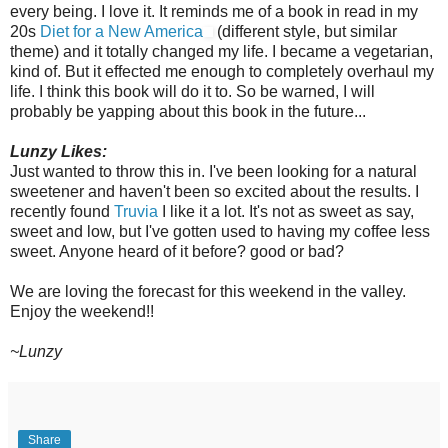
every being. I love it. It reminds me of a book in read in my
20s
Diet for a New America
(different style, but similar
theme) and it totally changed my life. I became a vegetarian,
kind of. But it effected me enough to completely overhaul my
life. I think this book will do it to. So be warned, I will
probably be yapping about this book in the future...
Lunzy
Likes:
Just wanted to throw this in. I've been looking for a natural
sweetener
and haven't been so excited about the results. I
recently found
Truvia
I like it a lot. It's not as sweet as say,
sweet and low, but I've gotten used to having my coffee less
sweet. Anyone heard of it before? good or bad?
We are loving the forecast for this weekend in the valley.
Enjoy the weekend!!
~
Lunzy
Share