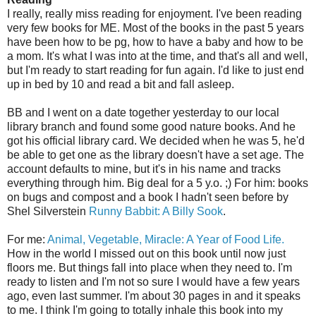
I really, really miss reading for enjoyment. I've been reading
very few books for ME. Most of the books in the past 5 years
have been how to be pg, how to have a baby and how to be
a mom. It's what I was into at the time, and that's all and well,
but I'm ready to start reading for fun again. I'd like to just end
up in bed by 10 and read a bit and fall asleep.
BB and I went on a date together yesterday to our local
library branch and found some good nature books. And he
got his official library card. We decided when he was 5, he'd
be able to get one as the library doesn't have a set age. The
account defaults to mine, but it's in his name and tracks
everything through him. Big deal for a 5 y.o. ;) For him: books
on bugs and compost and a book I hadn't seen before by
Shel
Silverstein
Runny
Babbit
: A Billy
Sook
.
For me:
Animal, Vegetable, Miracle: A Year of Food Life.
How in the world I missed out on this book until now just
floors me. But things fall into place when they need to. I'm
ready to listen and I'm not so sure I would have a few years
ago, even last summer. I'm about 30 pages in and it speaks
to me. I think I'm going to totally inhale this book into my